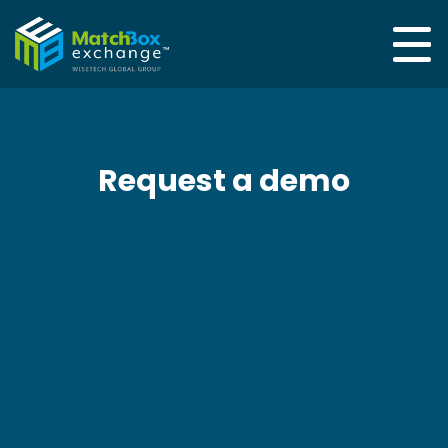
Request a demo