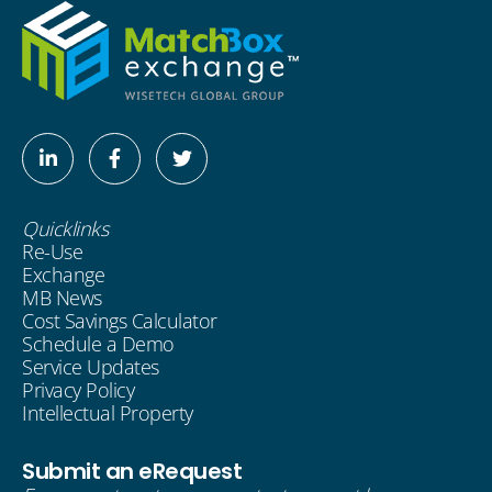
Linkedin-
Facebook-
Twitter
in
f
Quicklinks
Re-Use
Exchange
MB News
Cost Savings Calculator
Schedule a Demo
Service Updates
Privacy Policy
Intellectual Property
Submit an eRequest