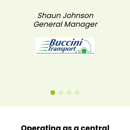
Shaun Johnson
General Manager
Operating as a central