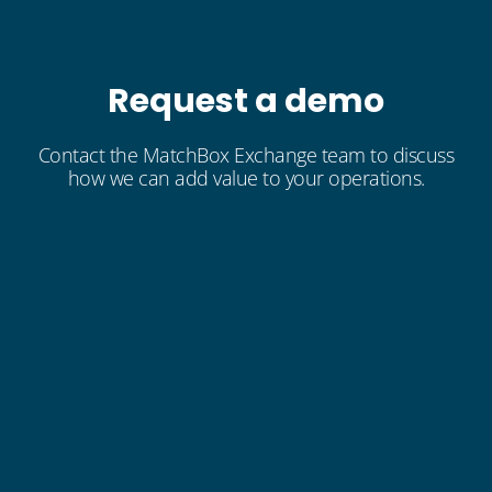
Request a demo
Contact the MatchBox Exchange team to discuss
how we can add value to your operations.