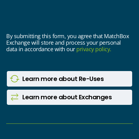
By submitting this form, you agree that MatchBox
Exchange will store and process your personal
data in accordance with our
privacy policy.
Learn more
about Re-Uses
Learn more
about Exchanges