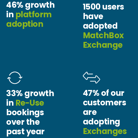
46% growth
1500 users
in
platform
have
adoption
adopted
MatchBox
Exchange
47% of our
33% growth
customers
in
Re-Use
are
bookings
adopting
over the
Exchanges
past year