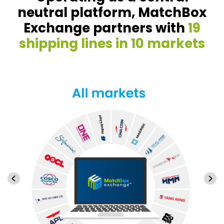
neutral platform, MatchBox
Exchange partners with
19
shipping lines in 10 markets