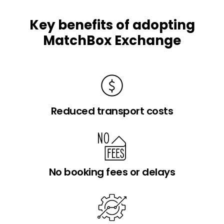
Key benefits of adopting
MatchBox Exchange
Reduced transport costs
No booking fees or delays