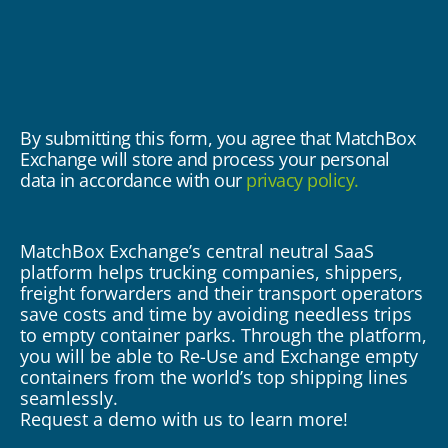
By submitting this form, you agree that MatchBox
Exchange will store and process your personal
data in accordance with our
privacy policy.
MatchBox Exchange’s central neutral SaaS
Ma
platform helps trucking companies, shippers,
pl
rs
freight forwarders and their transport operators
fr
s
save costs and time by avoiding needless trips
sa
rm,
to empty container parks. Through the platform,
to
ty
you will be able to Re-Use and Exchange empty
yo
containers from the world’s top shipping lines
co
seamlessly.
se
Request a demo with us to learn more!
Re