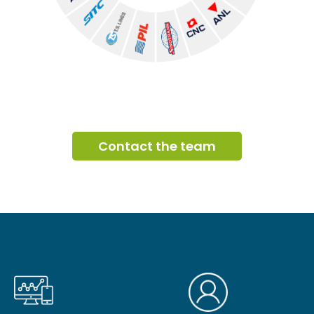
Contact the team