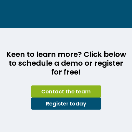
Keen to learn more? Click below
to schedule a demo or register
for free!
Contact the team
Register today