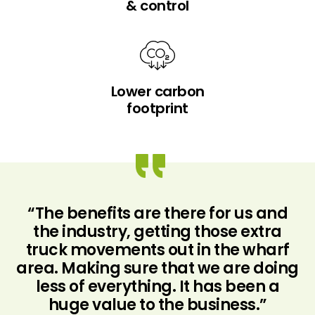
& control
Lower carbon
footprint
d
“The benefits are there for us and
the industry, getting those extra
truck movements out in the wharf
at
area. Making sure that we are doing
u
e
less of everything. It has been a
s.
huge value to the business.”
“