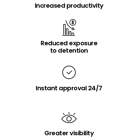
Increased productivity
Reduced exposure
to detention
Instant approval 24/7
Greater visibility