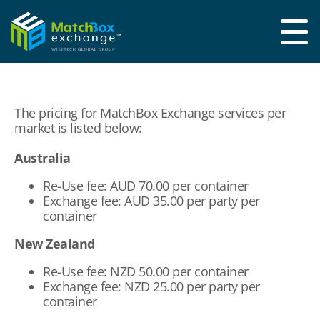
The pricing for MatchBox Exchange services per
market is listed below:
Australia
Re-Use fee: AUD 70.00 per container
Exchange fee: AUD 35.00 per party per
container
New Zealand
Re-Use fee: NZD 50.00 per container
Exchange fee: NZD 25.00 per party per
container