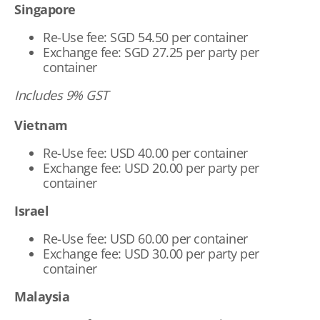
Singapore
Re-Use fee: SGD 54.50 per container
Exchange fee: SGD 27.25 per party per
container
Includes 9% GST
Vietnam
Re-Use fee: USD 40.00 per container
Exchange fee: USD 20.00 per party per
container
Israel
Re-Use fee: USD 60.00 per container
Exchange fee: USD 30.00 per party per
container
Malaysia