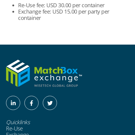
Re-Use fee: USD 30.00 per container
Exchange fee: USD 15.00 per party per
container
Linkedin-
Facebook-
Twitter
in
f
Quicklinks
Re-Use
Exchange