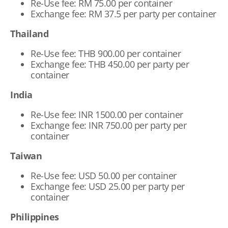
Re-Use fee: RM 75.00 per container
Exchange fee: RM 37.5 per party per container
Thailand
Re-Use fee: THB 900.00 per container
Exchange fee: THB 450.00 per party per
container
India
Re-Use fee: INR 1500.00 per container
Exchange fee: INR 750.00 per party per
container
Taiwan
Re-Use fee: USD 50.00 per container
Exchange fee: USD 25.00 per party per
container
Philippines