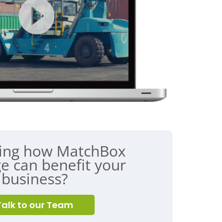
ing how MatchBox
e can benefit your
business?
Talk to our Team