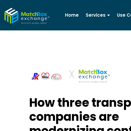
Home
Services
Use C
How three transp
companies are
modernizing con