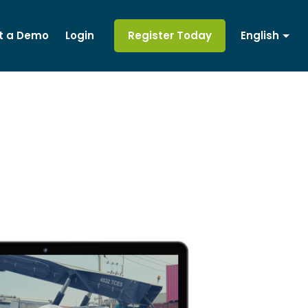
t a Demo
Login
Register Today
English