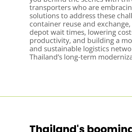
transporters who are embracing
solutions to address these cha
container reuse and exchange, 
depot wait times, lowering cost
productivity, and building a m
and sustainable logistics netwo
Thailand’s long-term moderniza
Thailand's booming