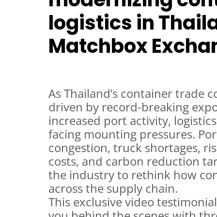
logistics in Thai
Matchbox Excha
As Thailand’s container trade c
driven by record-breaking exp
increased port activity, logistic
facing mounting pressures. Po
congestion, truck shortages, ri
costs, and carbon reduction ta
the industry to rethink how co
across the supply chain.
This exclusive video testimonial
you behind the scenes with thr