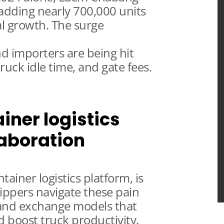
adding nearly 700,000 units
al growth. The surge
d importers are being hit
ruck idle time, and gate fees.
iner logistics
laboration
ainer logistics platform, is
ippers navigate these pain
 and exchange models that
nd boost truck productivity.