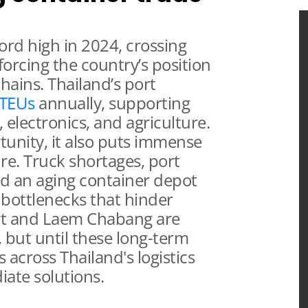
cord high in 2024, crossing
forcing the country’s position
 chains. Thailand’s port
 TEUs
annually, supporting
 electronics, and agriculture.
unity, it also puts immense
ure. Truck shortages, port
nd an aging container depot
 bottlenecks that hinder
ort and Laem Chabang are
 but until these long-term
 across Thailand's logistics
ate solutions.