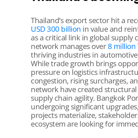
Thailand’s export sector hit a re
USD 300 billion
in value and rein
as a critical link in global supply
network manages over
8 million
thriving industries in automotive,
While trade growth brings opport
pressure on logistics infrastruct
congestion, rising surcharges, a
network have created structural
supply chain agility. Bangkok P
undergoing significant upgrades,
projects materialize, stakeholders
ecosystem are looking for immedi