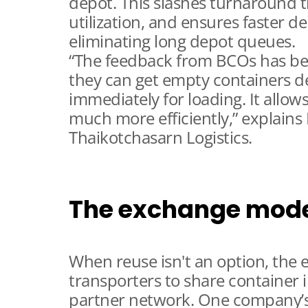
depot. This slashes turnaround 
utilization, and ensures faster de
eliminating long depot queues.
“The feedback from BCOs has be
they can get empty containers del
immediately for loading. It allows
much more efficiently,” explains
Thaikotchasarn Logistics.
The exchange mod
When reuse isn't an option, the
transporters to share container 
partner network. One company’