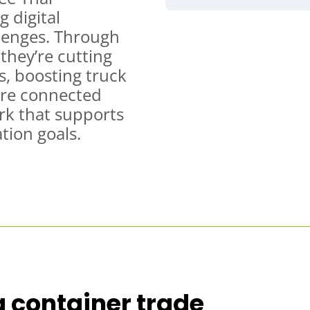
 digital
llenges. Through
they’re cutting
s, boosting truck
ore connected
rk that supports
tion goals.
 container trade