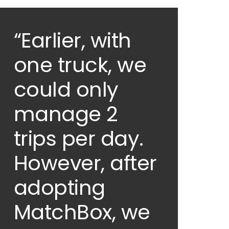
“Earlier, with
one truck, we
could only
manage 2
trips per day.
However, after
adopting
MatchBox, we