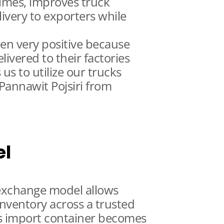
times, improves truck
livery to exporters while
en very positive because
ivered to their factories
 us to utilize our trucks
 Pannawit Pojsiri from
el
 exchange model allows
inventory across a trusted
s import container becomes