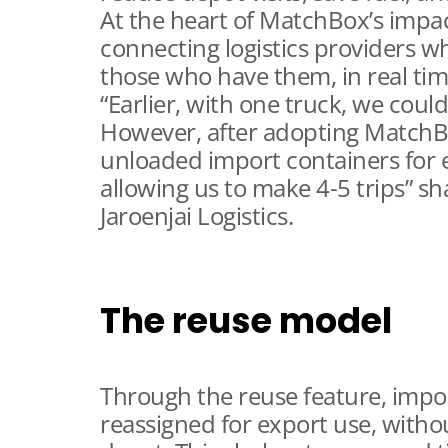
At the heart of MatchBox’s impact
connecting logistics providers w
those who have them, in real tim
“Earlier, with one truck, we coul
However, after adopting MatchB
unloaded import containers for 
allowing us to make 4-5 trips” s
Jaroenjai Logistics.
The reuse model
Through the reuse feature, impor
reassigned for export use, witho