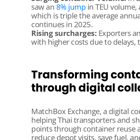
saw an
8% jump
in TEU volume, 
which is triple the average annu
continues in 2025.
Rising surcharges:
Exporters an
with higher costs due to delays, t
Transforming conta
through digital col
MatchBox Exchange, a digital cont
helping Thai transporters and sh
points through container reuse
reduce depot visits, save fuel, a