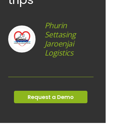
Phurin
Settasing
Jaroenjai
Logistics
Request a Demo