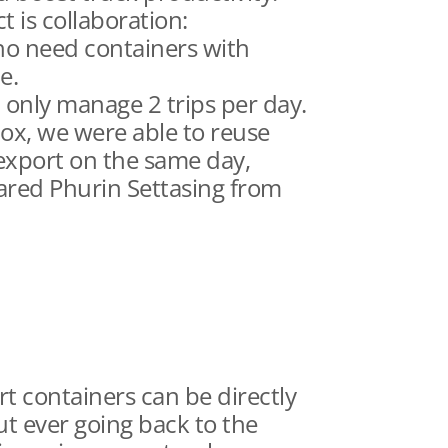
 is collaboration:
ho need containers with
e.
d only manage 2 trips per day.
ox, we were able to reuse
export on the same day,
hared Phurin Settasing from
t containers can be directly
ut ever going back to the