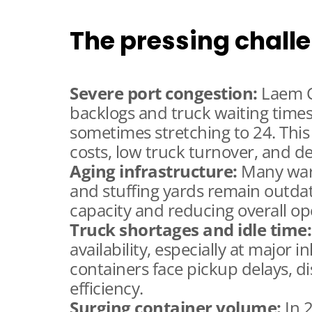
The pressing chall
Severe port congestion:
Laem C
backlogs and truck waiting time
sometimes stretching to 24. This
costs, low truck turnover, and d
Aging infrastructure:
Many ware
and stuffing yards remain outdat
capacity and reducing overall oper
Truck shortages and idle time:
availability, especially at major 
containers face pickup delays, d
efficiency.
Surging container volume:
In 