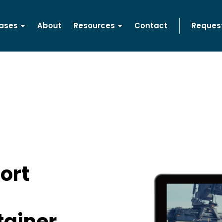
ases
About
Resources
Contact
Reques
ort
tainer