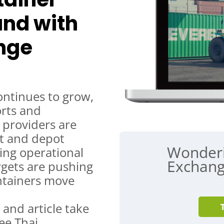
land with
nge
ontinues to grow,
orts and
s providers are
rt and depot
Wonder
sing operational
Exchang
rgets are pushing
ntainers move
 and article take
ee Thai