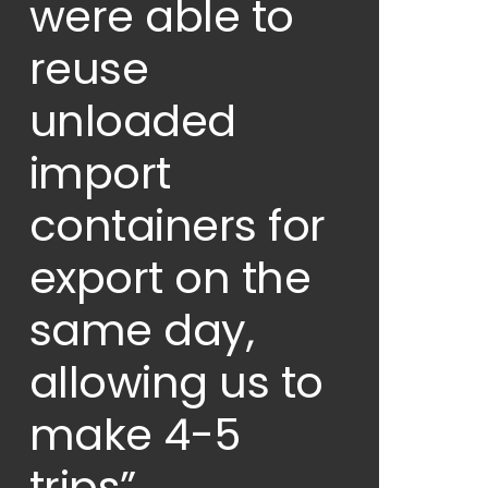
were able to
reuse
unloaded
import
containers for
export on the
same day,
allowing us to
make 4-5
trips”