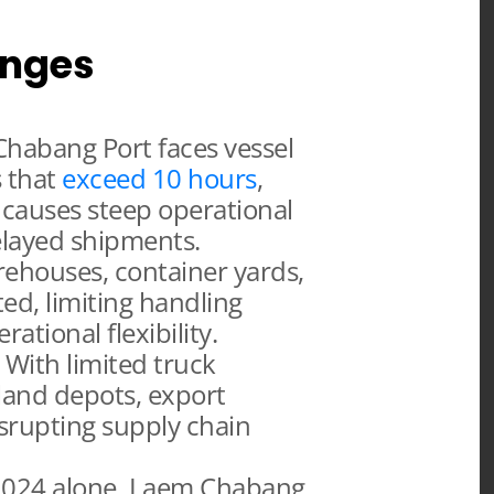
enges
habang Port faces vessel
s that
exceed 10 hours
,
 causes steep operational
elayed shipments.
houses, container yards,
ed, limiting handling
ational flexibility.
With limited truck
inland depots, export
isrupting supply chain
2024 alone, Laem Chabang