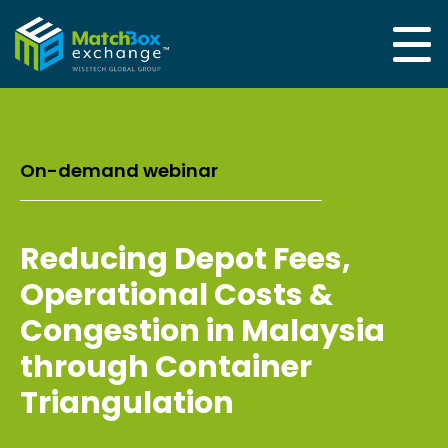
On-demand webinar
Reducing Depot Fees,
Operational Costs &
Congestion in Malaysia
through Container
Triangulation​ ​