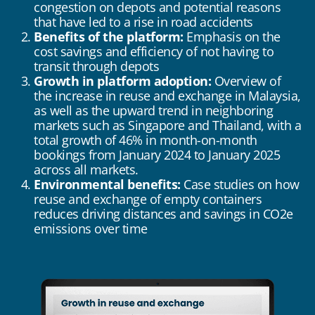
congestion on depots and potential reasons
that have led to a rise in road accidents
Benefits of the platform:
Emphasis on the
cost savings and efficiency of not having to
transit through depots
Growth in platform adoption:
Overview of
the increase in reuse and exchange in Malaysia,
as well as the upward trend in neighboring
markets such as Singapore and Thailand, with a
total growth of 46% in month-on-month
bookings from January 2024 to January 2025
across all markets.
Environmental benefits:
Case studies on how
reuse and exchange of empty containers
reduces driving distances and savings in CO2e
emissions over time