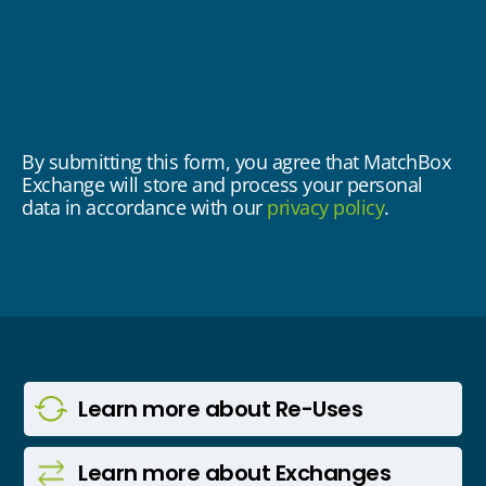
By submitting this form, you agree that MatchBox
Exchange will store and process your personal
data in accordance with our
privacy policy
.
Learn more
about Re-Uses
Learn more
about Exchanges