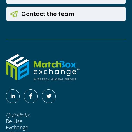
Contact
the team
Linkedin-
Facebook-
Twitter
in
f
Quicklinks
Re-Use
Exchange