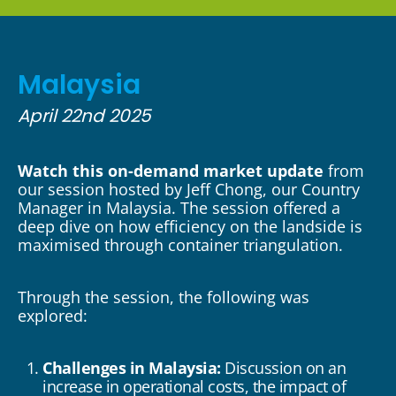
Malaysia
April 22nd 2025
Watch this on-demand market update
from
our session hosted by Jeff Chong, our Country
Manager in Malaysia. The session offered a
deep dive on how efficiency on the landside is
maximised through container triangulation.
Through the session, the following was
explored:
Challenges in Malaysia:
Discussion on an
increase in operational costs, the impact of