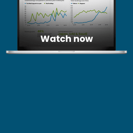
Watch now